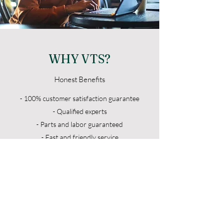
WHY VTS?
Honest Benefits
- 100% customer satisfaction guarantee
- Qualified experts
- Parts and labor guaranteed
- Fast and friendly service
- Affordable rates
- Service all major brands
VTS